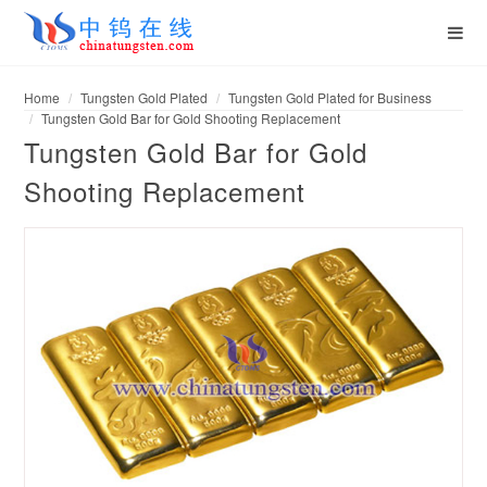
Home
Tungsten Gold Plated
Tungsten Gold Plated for Business
Tungsten Gold Bar for Gold Shooting Replacement
Tungsten Gold Bar for Gold
Shooting Replacement