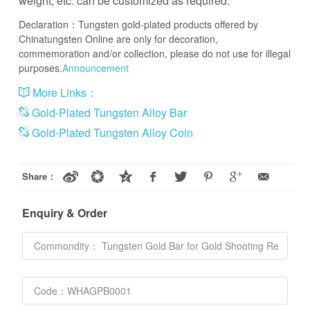
weight, etc. can be customized as required.
Declaration：Tungsten gold-plated products offered by
Chinatungsten Online are only for decoration,
commemoration and/or collection, please do not use for illegal
purposes.
Announcement
More Links：
Gold-Plated Tungsten Alloy Bar
Gold-Plated Tungsten Alloy Coin
Share：
Enquiry & Order