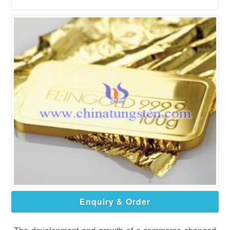
Enquiry & Order