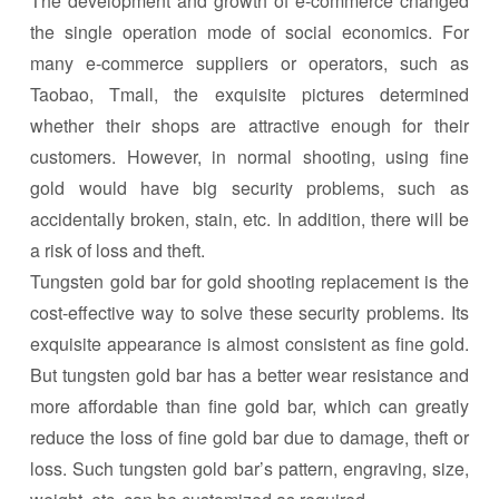
The development and growth of e-commerce changed
the single operation mode of social economics. For
many e-commerce suppliers or operators, such as
Taobao, Tmall, the exquisite pictures determined
whether their shops are attractive enough for their
customers. However, in normal shooting, using fine
gold would have big security problems, such as
accidentally broken, stain, etc. In addition, there will be
a risk of loss and theft.
Tungsten gold bar for gold shooting replacement is the
cost-effective way to solve these security problems. Its
exquisite appearance is almost consistent as fine gold.
But tungsten gold bar has a better wear resistance and
more affordable than fine gold bar, which can greatly
reduce the loss of fine gold bar due to damage, theft or
loss. Such tungsten gold bar’s pattern, engraving, size,