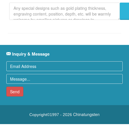
Inquiry & Message
Send
Chinatungsten
Copyright©1997 -
2026