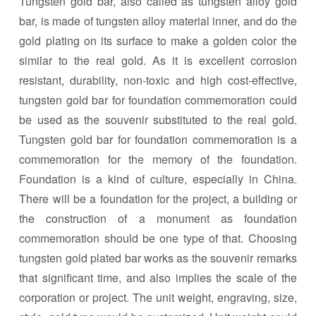
Tungsten gold bar, also called as tungsten alloy gold
bar, is made of tungsten alloy material inner, and do the
gold plating on its surface to make a golden color the
similar to the real gold. As it is excellent corrosion
resistant, durability, non-toxic and high cost-effective,
tungsten gold bar for foundation commemoration could
be used as the souvenir substituted to the real gold.
Tungsten gold bar for foundation commemoration is a
commemoration for the memory of the foundation.
Foundation is a kind of culture, especially in China.
There will be a foundation for the project, a building or
the construction of a monument as foundation
commemoration should be one type of that. Choosing
tungsten gold plated bar works as the souvenir remarks
that significant time, and also implies the scale of the
corporation or project. The unit weight, engraving, size,