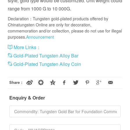
style, gold type would be customized. Unit weight could
range from 1000 G to 10 000G.
Declaration：Tungsten gold-plated products offered by
Chinatungsten Online are only for decoration,
commemoration and/or collection, please do not use for illegal
purposes.
Announcement
More Links：
Gold-Plated Tungsten Alloy Bar
Gold-Plated Tungsten Alloy Coin
Share：
Enquiry & Order