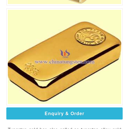
Enquiry & Order