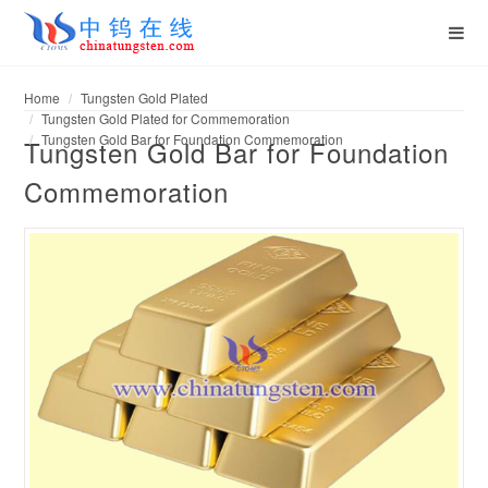
Home
Tungsten Gold Plated
Tungsten Gold Plated for Commemoration
Tungsten Gold Bar for Foundation Commemoration
Tungsten Gold Bar for Foundation
Commemoration