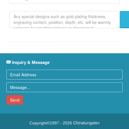
Inquiry & Message
Send
Chinatungsten
Copyright©1997 -
2026